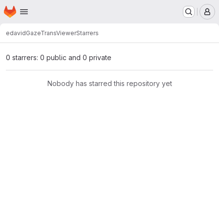
Homepage
Skip to main content
M
edavid
GazeTransViewer
Starrers
0 starrers: 0 public and 0 private
Nobody has starred this repository yet