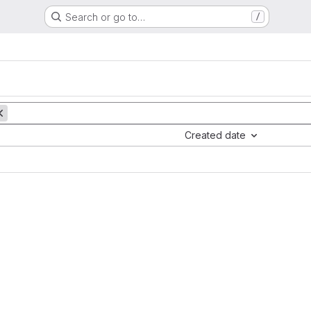
Search or go to…
/
Created date