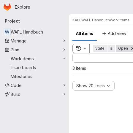
Homepage
Skip to main content
Explore
Primary navigation
KAEE
WAFL Handbuch
Work items
Project
W
WAFL Handbuch
All items
Add view
Manage
Toggle search history
State
is
Open
Plan
Sort by:
Work items
-
Issue boards
3 items
Milestones
Code
Show 20 items
Build