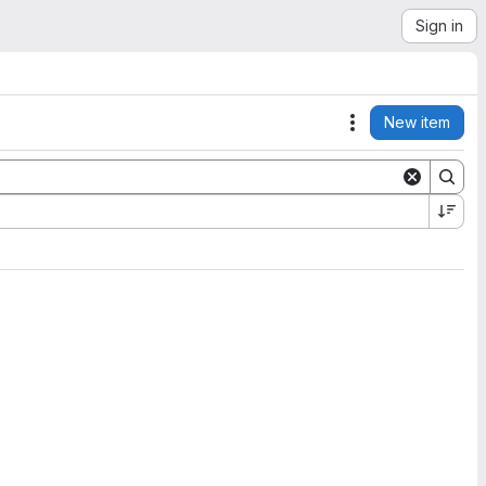
Sign in
New item
Actions