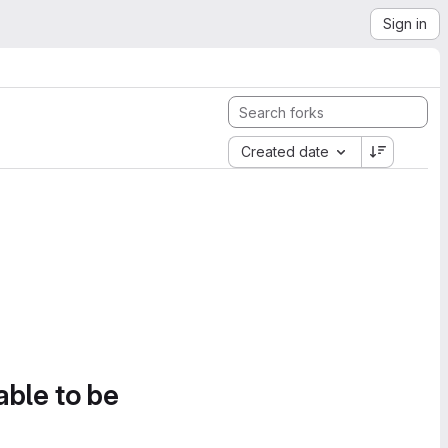
Sign in
Created date
able to be