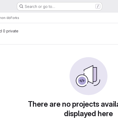
Search or go to…
/
on-lib
Forks
nd 0 private
There are no projects avail
displayed here