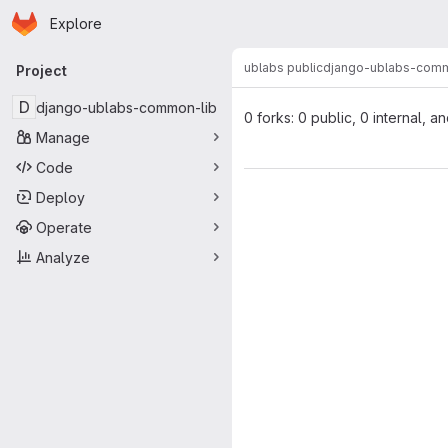
Homepage
Skip to main content
Explore
Primary navigation
ublabs public
django-ublabs-comm
Project
D
django-ublabs-common-lib
0 forks: 0 public, 0 internal, a
Manage
Code
Deploy
Operate
Analyze