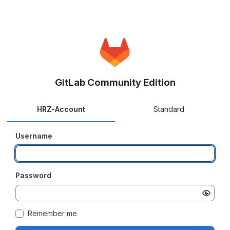
GitLab Community Edition
HRZ-Account
Standard
Username
Password
Remember me