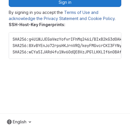
Sign in
By signing in you accept the
Terms of Use and
acknowledge the Privacy Statement and Cookie Policy
.
SSH-Host-Key Fingerprints:
SHA256:g4UiWJJEGaVwzYofvrIFhMq246i/BIxB2kG3d0Ak+xM
SHA256:8XvBYEnJo72rpsHKJrnVRQ/keyFMGvcrCKI3FYNyqy8
SHA256:wCYa5IJARd4fu1Nv6OdQE8VzJPGlLKKLIf6nOBAf1C4
English